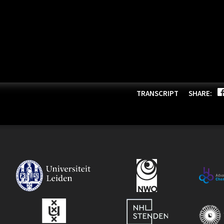
TRANSCRIPT
SHARE: