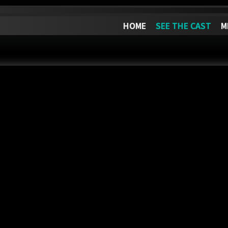
HOME
SEE THE CAST
M