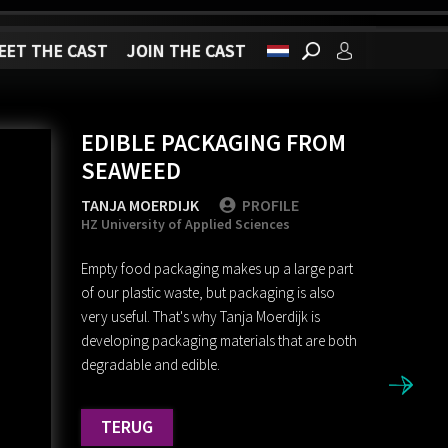
EET THE CAST
JOIN THE CAST
EDIBLE PACKAGING FROM
SEAWEED
TANJA MOERDIJK
PROFILE
HZ University of Applied Sciences
Empty food packaging makes up a large part
of our plastic waste, but packaging is also
very useful. That's why Tanja Moerdijk is
developing packaging materials that are both
degradable and edible.
TERUG