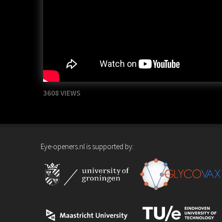
3608 VIEWS
Eye-openers.nl is supported by: