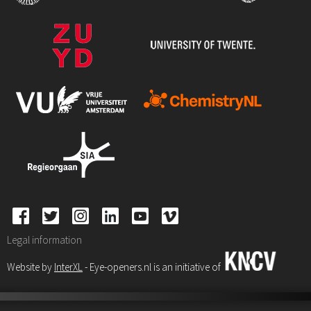
Legal information
Website by
InterXL
- Eye-openers.nl is an initiative of