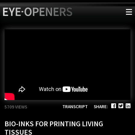
TRANSCRIPT
SHARE:
5709 VIEWS
BIO-INKS FOR PRINTING LIVING
TISSUES