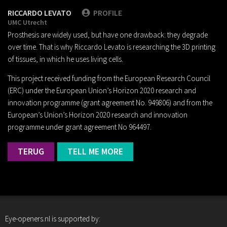
RICCARDO LEVATO
PROFILE
UMC Utrecht
Prosthesis are widely used, but have one drawback: they degrade
over time. That is why Riccardo Levato is researching the 3D printing
of tissues, in which he uses living cells.
This project received funding from the European Research Council
(ERC) under the European Union’s Horizon 2020 research and
innovation programme (grant agreement No. 949806) and from the
European’s Union’s Horizon 2020 research and innovation
programme under grant agreement No 964497.
TERUG
TELL ME MORE
Eye-openers.nl is supported by: