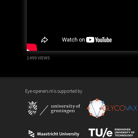
1499 VIEWS
Eye-openers.nl is supported by: