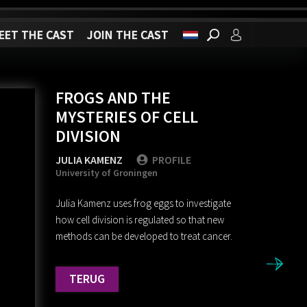
EET THE CAST
JOIN THE CAST
FROGS AND THE
MYSTERIES OF CELL
DIVISION
JULIA KAMENZ
PROFILE
University of Groningen
Julia Kamenz uses frog eggs to investigate
how cell division is regulated so that new
methods can be developed to treat cancer.
TERUG