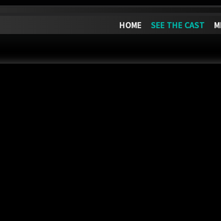
HOME
SEE THE CAST
M