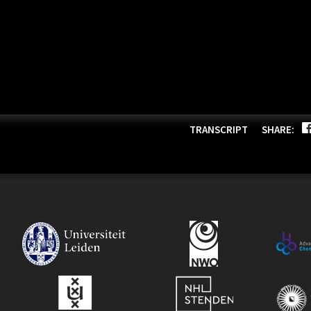
TRANSCRIPT
SHARE: